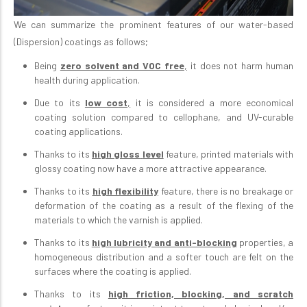
We can summarize the prominent features of our water-based
(Dispersion) coatings as follows;
Being
zero solvent and VOC free
,
it does not harm human
health during application.
Due to its
low cost
,
it is considered a more economical
coating solution compared to cellophane, and UV-curable
coating applications.
Thanks to its
high gloss
level
feature, printed materials with
glossy coating now have a more attractive appearance.
Thanks to its
high flexibility
feature, there is no breakage or
deformation of the coating as a result of the flexing of the
materials to which the varnish is applied.
Thanks to its
high lubricity and anti-blocking
properties, a
homogeneous distribution and a softer touch are felt on the
surfaces where the coating is applied.
Thanks to its
high friction, blocking, and scratch