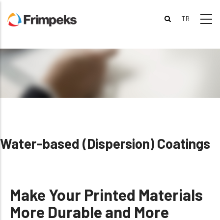
Skip
to
main
content
Water-based (Dispersion) Coatings
Make Your Printed Materials
More Durable and More