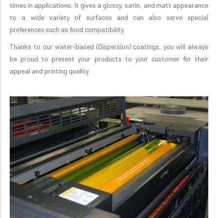
times in applications. It gives a glossy, satin, and matt appearance
to a wide variety of surfaces and can also serve special
preferences such as food compatibility.
Thanks to our water-based (Dispersion) coatings, you will always
be proud to present your products to your customer for their
appeal and printing quality.