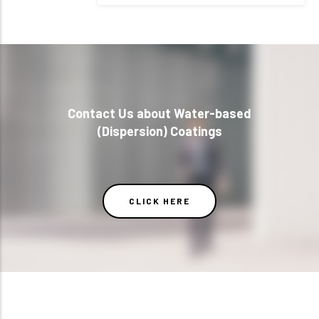
Contact Us about Water-based
(Dispersion) Coatings
CLICK HERE