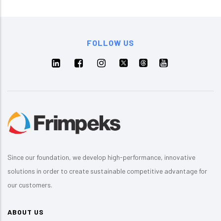
FOLLOW US
Since our foundation, we develop high-performance, innovative
solutions in order to create sustainable competitive advantage for
our customers.
ABOUT US