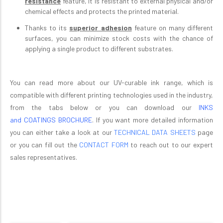
resistance
feature, it is resistant to external physical and/or
chemical effects and protects the printed material.
Thanks to its
superior adhesion
feature on many different
surfaces, you can minimize stock costs with the chance of
applying a single product to different substrates.
You can read more about our UV-curable ink range
, which is
compatible with different printing technologies used in the industry,
from the tabs below or you can download our
INKS
and
COATINGS BROCHURE
.
If you want more detailed information
you can either take a look at our
TECHNICAL DATA SHEETS
page
or you can fill out the
CONTACT FORM
to reach out to our expert
sales representatives.