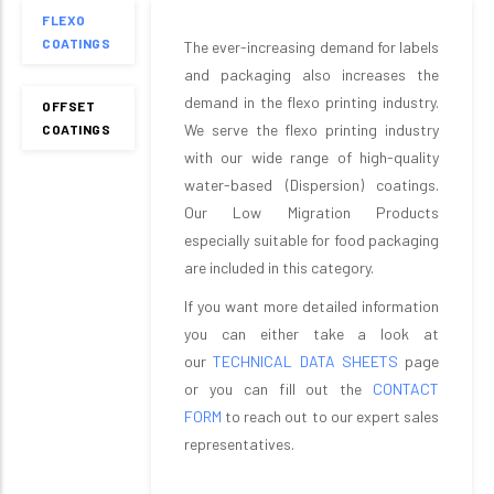
FLEXO
COATINGS
The ever-increasing demand for labels
and packaging also increases the
demand in the flexo printing industry.
OFFSET
We serve the flexo printing industry
COATINGS
with our wide range of high-quality
water-based (Dispersion) coatings.
Our Low Migration Products
especially suitable for food packaging
are included in this category.
If you want more detailed information
you can either take a look at
our
TECHNICAL DATA SHEETS
page
or you can fill out the
CONTACT
FORM
to reach out to our expert sales
representatives.