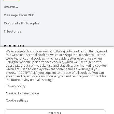
Overview
Message From CEO
Corporate Philosophy
Milestones
PRODUCTS
We use a selection of our own and third-party cookies on the pages of
this website: Essential cookies, which are required in order to use the
Pressure-sensitive Labels
website; functional cookies, which provide better easy of use when
using the website; performance cookies, which we use to generate
UV-curable Inks
aggregated data on website use and statistics; and marketing cookies,
which are used to display relevant content and advertising. If you
choose "ACCEPT ALL", you consent to the use of all cookies. You can
PUR HotMelt Adhesives
accept and reject individual cookie types and revoke your consent for
the future at any time at "Settings".
Wood Coating Chemicals
Privacy policy
Cookie documentation
Cookie settings
GDPR
|
Data Owner Application Form
|
P
rivacy Notice
|
Cookie
DENY ALL