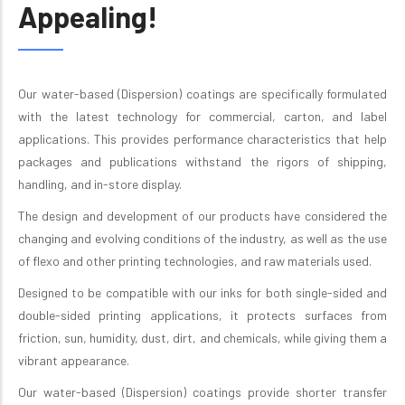
Appealing!
Our water-based (Dispersion) coatings are specifically formulated
with the latest technology for commercial, carton, and label
applications. This provides performance characteristics that help
packages and publications withstand the rigors of shipping,
handling, and in-store display.
The design and development of our products have considered the
changing and evolving conditions of the industry, as well as the use
of flexo and other printing technologies, and raw materials used.
Designed to be compatible with our inks for both single-sided and
double-sided printing applications, it protects surfaces from
friction, sun, humidity, dust, dirt, and chemicals, while giving them a
vibrant appearance.
Our water-based (Dispersion) coatings provide shorter transfer