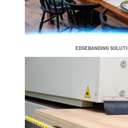
EDGEBANDING SOLUT