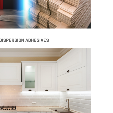
DISPERSION ADHESIVES