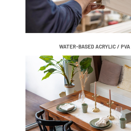
WATER-BASED ACRYLIC / PVA