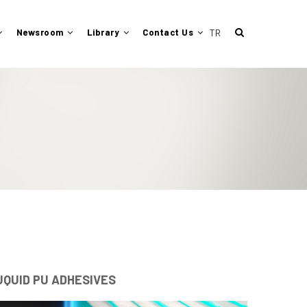
Newsroom
Library
Contact Us
UQUID PU ADHESIVES