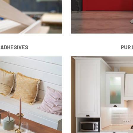
 ADHESIVES
PUR 