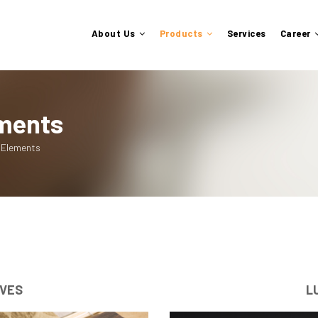
About Us
Products
Services
Career
ements
 Elements
IVES
L