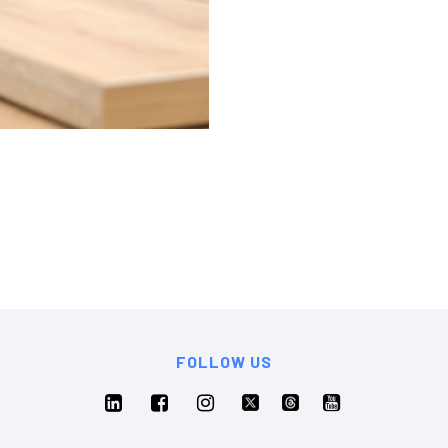
FOLLOW US