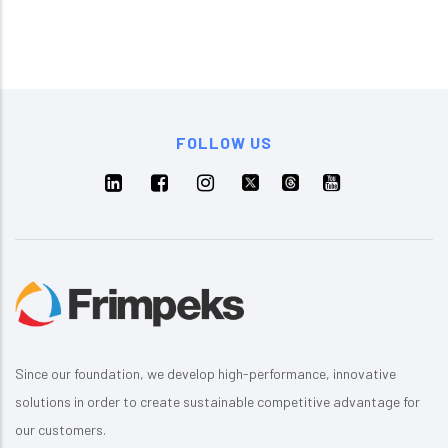
FOLLOW US
Since our foundation, we develop high-performance, innovative
solutions in order to create sustainable competitive advantage for
our customers.