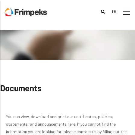
Skip
to
main
content
Documents
You can view, download and print our certificates, policies,
statements, and announcements here. If you cannot find the
information you are looking for, please contact us by filling out the