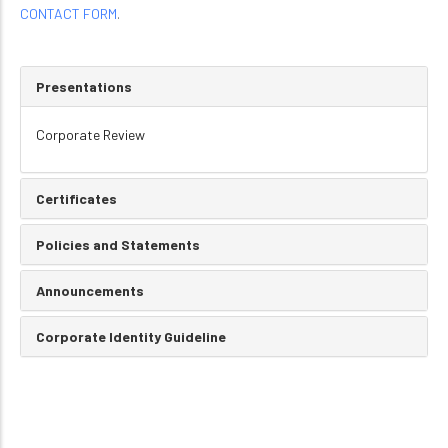
CONTACT FORM
.
Presentations
Corporate Review
Certificates
Policies and Statements
Announcements
Corporate Identity Guideline