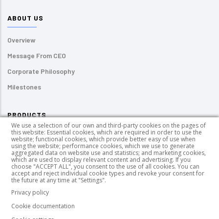
ABOUT US
Overview
Message From CEO
Corporate Philosophy
Milestones
PRODUCTS
We use a selection of our own and third-party cookies on the pages of
this website: Essential cookies, which are required in order to use the
Pressure-sensitive Labels
website; functional cookies, which provide better easy of use when
using the website; performance cookies, which we use to generate
UV-curable Inks
aggregated data on website use and statistics; and marketing cookies,
which are used to display relevant content and advertising. If you
choose "ACCEPT ALL", you consent to the use of all cookies. You can
PUR HotMelt Adhesives
accept and reject individual cookie types and revoke your consent for
the future at any time at "Settings".
Wood Coating Chemicals
Privacy policy
Cookie documentation