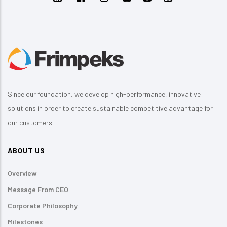
Since our foundation, we develop high-performance, innovative
solutions in order to create sustainable competitive advantage for
our customers.
ABOUT US
Overview
Message From CEO
Corporate Philosophy
Milestones