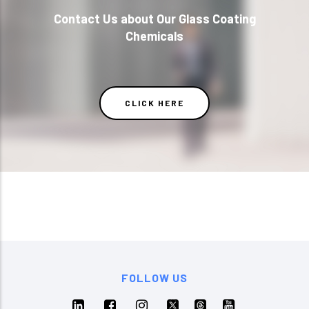
Contact Us about Our Glass Coating
Chemicals
CLICK HERE
FOLLOW US