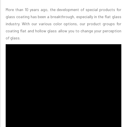
More than 10 years ago, the development of special products for
glass coating has been a breakthrough, especially in the flat glass
industry. With our various color options, our product groups for
coating flat and hollow glass allow you to change your perception
of glass.