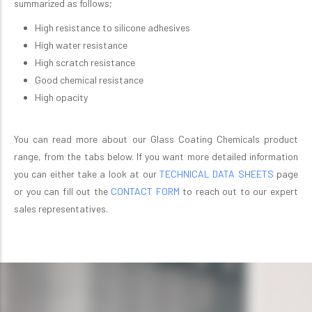
summarized as follows;
High resistance to silicone adhesives
High water resistance
High scratch resistance
Good chemical resistance
High opacity
You can read more about our Glass Coating Chemicals product
range, from the tabs below. If you want more detailed information
you can either take a look at our
TECHNICAL DATA SHEETS
page
or you can fill out the
CONTACT FORM
to reach out to our expert
sales representatives.