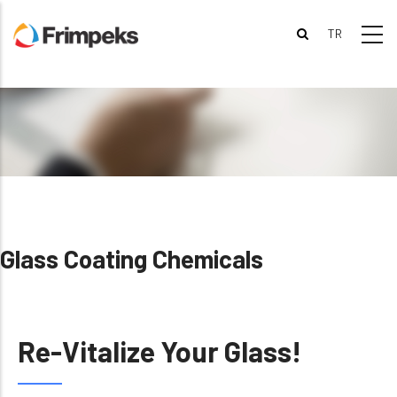
Skip
to
main
content
Glass Coating Chemicals
Re-Vitalize Your Glass!