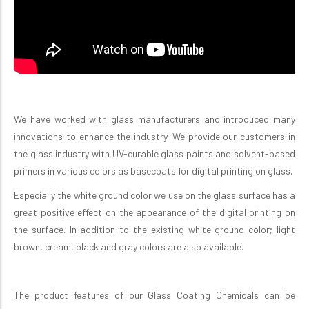
We have worked with glass manufacturers and introduced many
innovations to enhance the industry. We provide our customers in
the glass industry with UV-curable glass paints and solvent-based
primers in various colors as basecoats for digital printing on glass
.
Especially the white ground color we use on the glass surface has a
great positive effect on the appearance of the digital printing on
the surface. In addition to the existing white ground color; light
brown, cream, black and gray colors are also available.
The product features of our Glass Coating Chemicals can be