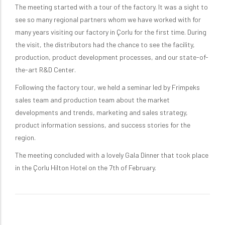
The meeting started with a tour of the factory. It was a sight to
see so many regional partners whom we have worked with for
many years visiting our factory in Çorlu for the first time. During
the visit, the distributors had the chance to see the facility,
production, product development processes, and our state-of-
the-art R&D Center.
Following the factory tour, we held a seminar led by Frimpeks
sales team and production team about the market
developments and trends, marketing and sales strategy,
product information sessions, and success stories for the
region.
The meeting concluded with a lovely Gala Dinner that took place
in the Çorlu Hilton Hotel on the 7th of February.