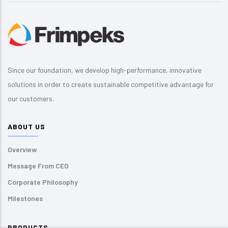
Since our foundation, we develop high-performance, innovative
solutions in order to create sustainable competitive advantage for
our customers.
ABOUT US
Overview
Message From CEO
Corporate Philosophy
Milestones
PRODUCTS