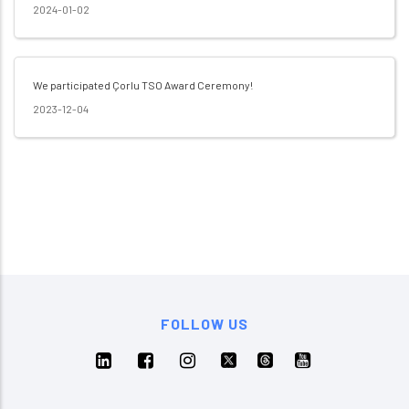
2024-01-02
We participated Çorlu TSO Award Ceremony!
2023-12-04
FOLLOW US