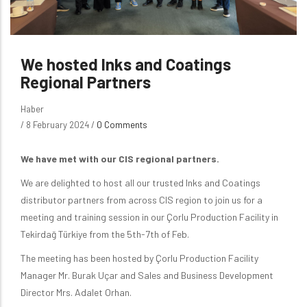
We hosted Inks and Coatings
Regional Partners
Haber
/
8 February 2024
/
0 Comments
We have met with our CIS regional partners.
We are delighted to host all our trusted Inks and Coatings
distributor partners from across CIS region to join us for a
meeting and training session in our Çorlu Production Facility in
Tekirdağ Türkiye from the 5th-7th of Feb.
The meeting has been hosted by Çorlu Production Facility
Manager Mr. Burak Uçar and Sales and Business Development
Director Mrs. Adalet Orhan.