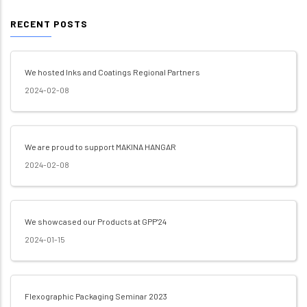
RECENT POSTS
We hosted Inks and Coatings Regional Partners
2024-02-08
We are proud to support MAKINA HANGAR
2024-02-08
We showcased our Products at GPP'24
2024-01-15
Flexographic Packaging Seminar 2023